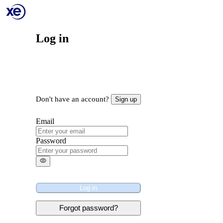
Log in
Don't have an account?
Sign up
Email
Password
Log in
Forgot password?