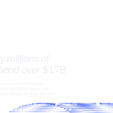
y millions of
 send over $17B
 rates on every transfer
when you hit the target rate
ized support for large transfers