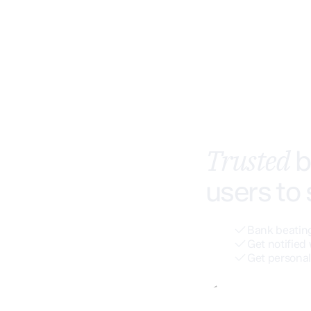
Trusted
b
users to
Bank beating
Get notified 
Get personal