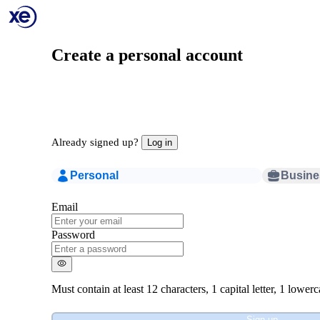
Create a personal account
Already signed up?
Log in
Personal
Busine
Email
Password
Must contain at least
12 characters
,
1 capital letter
,
1 lowerca
Sign up