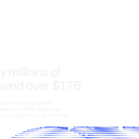
y millions of
 send over $17B
 rates on every transfer
when you hit the target rate
ized support for large transfers