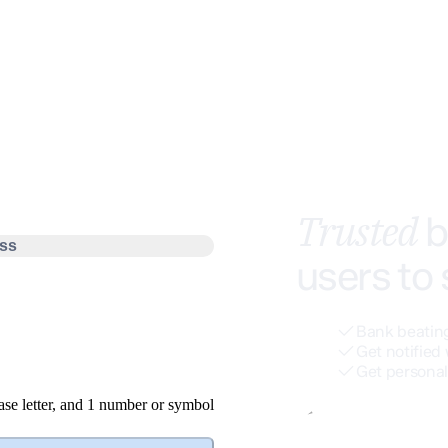
Trusted
b
ss
users to
Bank beating
Get notified 
Get personal
se letter
, and
1 number or symbol