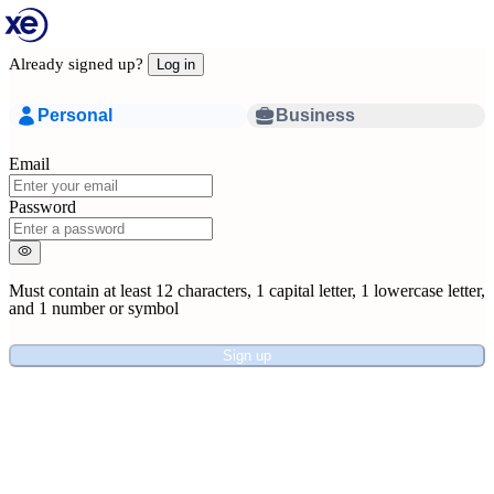
Already signed up?
Log in
Personal
Business
Email
Password
Must contain at least
12 characters
,
1 capital letter
,
1 lowercase letter
,
and
1 number or symbol
Sign up